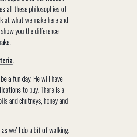
s all these philosophies of
ook at what we make here and
 show you the difference
make.
teria
.
be a fun day. He will have
cations to buy. There is a
 oils and chutneys, honey and
as we’ll do a bit of walking.