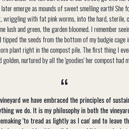
later emerge as mounds of sweet smelling earth! She fo
, wriggling with fat pink worms, into the hard, sterile, 
me lush and green, the garden bloomed. I remember seei
ad tipped the seeds from the bottom of my budgie cage 
rn plant right in the compost pile. The first thing I ev
 golden, nurtured by all the 'goodies' her compost had 
 vineyard we have embraced the principles of sustain
ything we do. It is my philosophy in both the vineyar
emaking 'to tread as lightly as I can' and to leave t