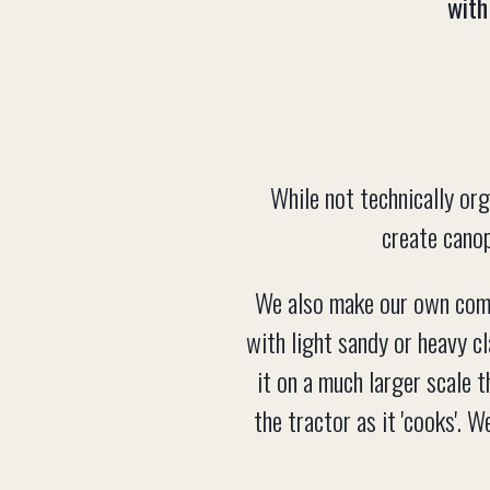
with
While not technically org
create canop
We also make our own compo
with light sandy or heavy cl
it on a much larger scale t
the tractor as it 'cooks'. 