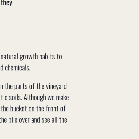
 they
’ natural growth habits to
nd chemicals.
n the parts of the vineyard
nitic soils. Although we make
h the bucket on the front of
he pile over and see all the