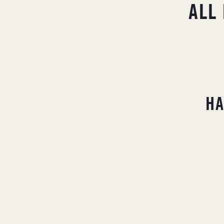
ALL
H