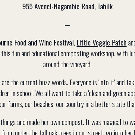
955 Avenel-Nagambie Road, Tabilk
—
urne Food and Wine Festival
,
Little Veggie Patch
an
ou this fun and educational composting workshop, with lu
around the vineyard.
 are the current buzz words. Everyone is 'into it' and tak
ldren in school. We all want to take a 'clean and green ap
our farms, our beaches, our country in a better state tha
things and made her own compost. It was magical to wa
from under the tall oak trees in our street, go into her 