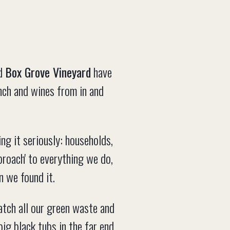
d
Box Grove Vineyard
have
nch and wines from in and
ing it seriously: households,
proach' to everything we do,
n we found it.
tch all our green waste and
big black tubs in the far end