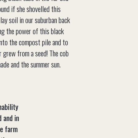
und if she shovelled this
clay soil in our suburban back
ng the power of this black
into the compost pile and to
er grew from a seed! The cob
made and the summer sun.
ability
d and in
he farm