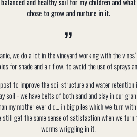
 balanced and healthy soil for my children and what
chose to grow and nurture in it.
anic, we do a lot in the vineyard working with the vines
ies for shade and air flow, to avoid the use of sprays a
st to improve the soil structure and water retention i
ay soil - we have belts of both sand and clay in our gra
han my mother ever did... in big piles which we turn wit
We still get the same sense of satisfaction when we turn t
worms wriggling in it.