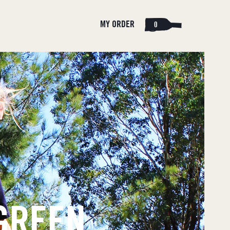
Cart
Log
MY ORDER
0
in
 GREEN