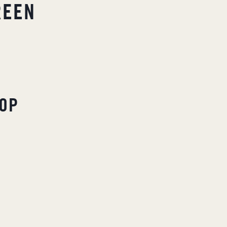
REEN
OP