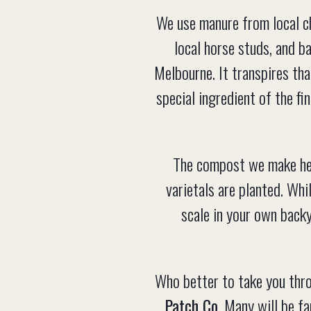
We use manure from local c
local horse studs, and b
Melbourne. It transpires tha
special ingredient of the f
The compost we make here
varietals are planted. Whi
scale in your own back
Who better to take you thr
Patch Co.
Many will be fa