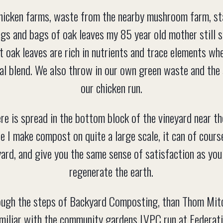
hicken farms, waste from the nearby mushroom farm, s
ags and bags of oak leaves my 85 year old mother still s
t oak leaves are rich in nutrients and trace elements w
inal blend. We also throw in our own green waste and th
our chicken run.
 is spread in the bottom block of the vineyard near the
le I make compost on quite a large scale, it can of cou
yard, and give you the same sense of satisfaction as you
regenerate the earth.
ough the steps of Backyard Composting, than Thom Mit
miliar with the community gardens LVPC run at Federat