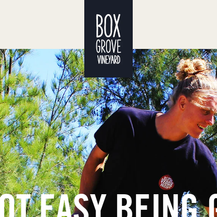
NOT EASY BEING