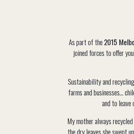
As part of the
2015 Melbo
joined forces to offer y
Sustainability and recycling
farms and businesses... chi
and to leave 
My mother always recycled 
the dry leaves she swept up 