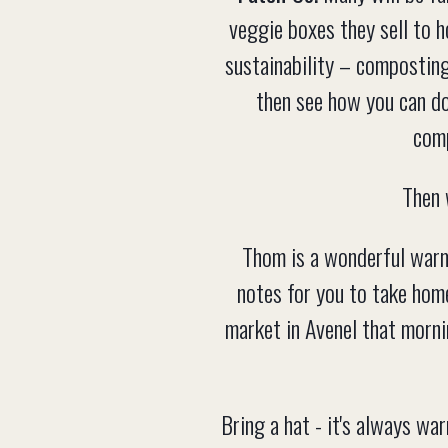
veggie boxes they sell to 
sustainability – composting
then see how you can do
comp
Then 
Thom is a wonderful warm 
notes for you to take hom
market in Avenel that mornin
Bring a hat - it's always wa