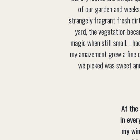
of our garden and weeks 
strangely fragrant fresh dirt
yard, the vegetation beca
magic when still small. I h
my amazement grew a fine co
we picked was sweet and
At the
in ever
my win