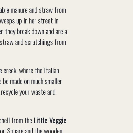
table manure and straw from
weeps up in her street in
hen they break down and are a
e straw and scratchings from
 creek, where the Italian
rse be made on much smaller
 recycle your waste and
chell from the
Little Veggie
ion Square and the wooden