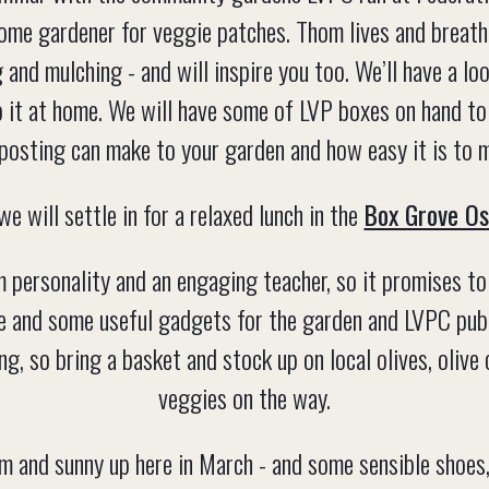
home gardener for veggie patches. Thom lives and breathe
 and mulching - and will inspire you too. We’ll have a l
 it at home. We will have some of LVP boxes on hand to
osting can make to your garden and how easy it is to 
we will settle in for a relaxed lunch in the
Box Grove Os
personality and an engaging teacher, so it promises to 
e and some useful gadgets for the garden and LVPC publi
g, so bring a basket and stock up on local olives, olive
veggies on the way.
rm and sunny up here in March - and some sensible shoes, 