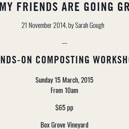
 MY FRIENDS ARE GOING G
21 November 2014,
by Sarah Gough
—
ANDS-ON COMPOSTING WORKSH
Sunday 15 March, 2015
From 10am
$65 pp
Box Grove Vineyard