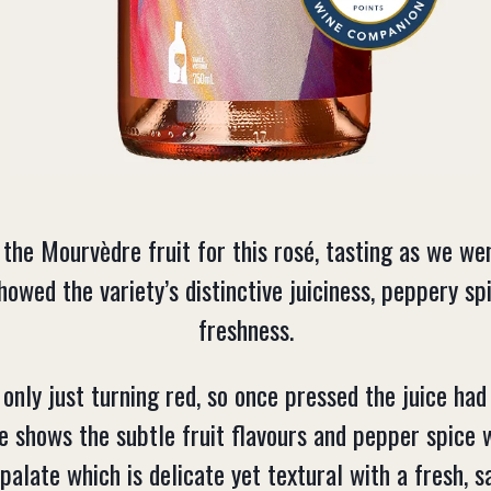
the Mourvèdre fruit for this rosé, tasting as we wen
owed the variety’s distinctive juiciness, peppery s
freshness.
nly just turning red, so once pressed the juice had
e shows the subtle fruit flavours and pepper spice 
palate which is delicate yet textural with a fresh, sa