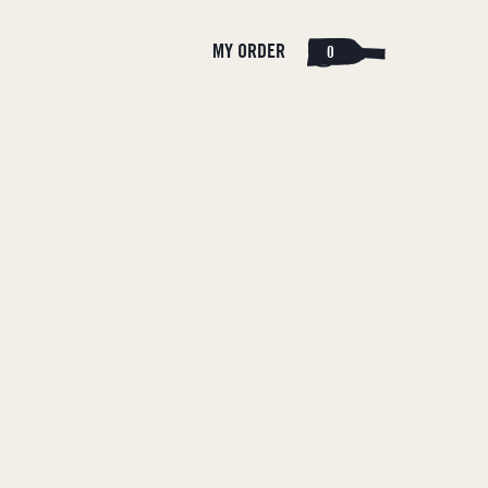
Cart
Log
MY ORDER
0
in