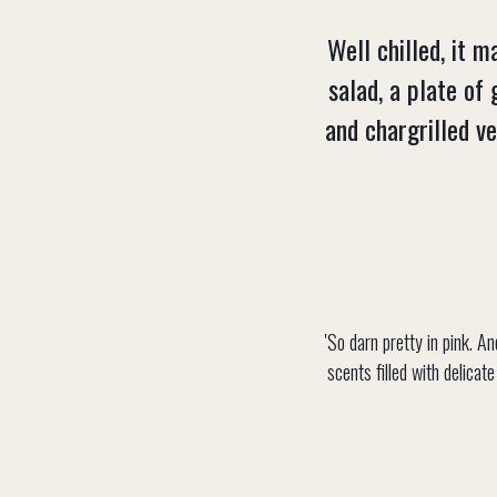
Well chilled, it 
salad, a plate of 
and chargrilled v
'So darn pretty in pink. A
scents filled with delicat