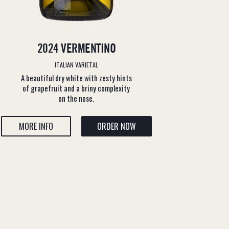
2024 VERMENTINO
ITALIAN VARIETAL
A beautiful dry white with zesty hints
of grapefruit and a briny complexity
on the nose.
MORE INFO
ORDER NOW