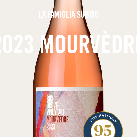
LA FAMIGLIA SUBITO
2023 MOURVÈDR