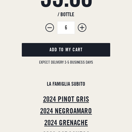
price
/ BOTTLE
ADD TO MY CART
EXPECT DELIVERY 3-5 BUSINESS DAYS
LA FAMIGLIA SUBITO
2024 PINOT GRIS
2024 NEGROAMARO
2024 GRENACHE