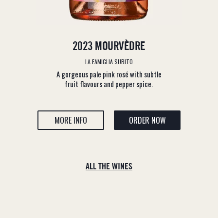
2023 MOURVÈDRE
LA FAMIGLIA SUBITO
A gorgeous pale pink rosé with subtle
fruit flavours and pepper spice.
MORE INFO
ORDER NOW
ALL THE WINES