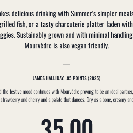
makes delicious drinking with Summer’s simpler me
grilled fish, or a tasty charcuterie platter laden with
eggies. Sustainably grown and with minimal handling 
Mourvèdre is also vegan friendly.
—
JAMES HALLIDAY...95 POINTS (2025)
nd the festive mood continues with Mourvèdre proving to be an ideal partner
e strawberry and cherry and a palate that dances. Dry as a bone, creamy and 
Regular
35.00