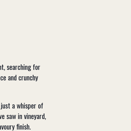
t, searching for
pice and crunchy
 just a whisper of
we saw in vineyard,
voury finish.