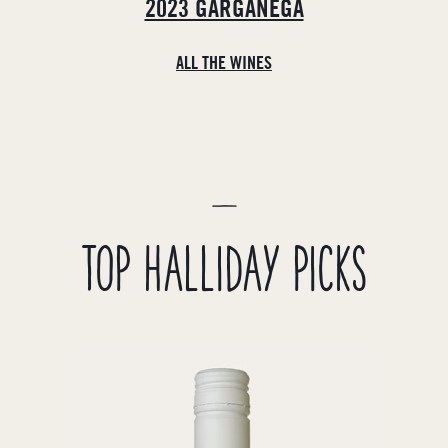
2023 GARGANEGA
ALL THE WINES
TOP HALLIDAY PICKS