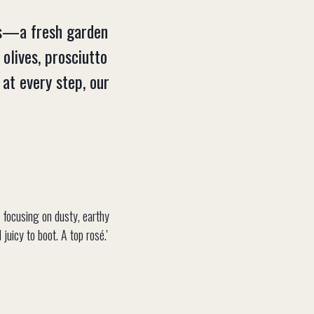
als—a fresh garden
 olives, prosciutto
at every step, our
, focusing on dusty, earthy
juicy to boot. A top rosé.'