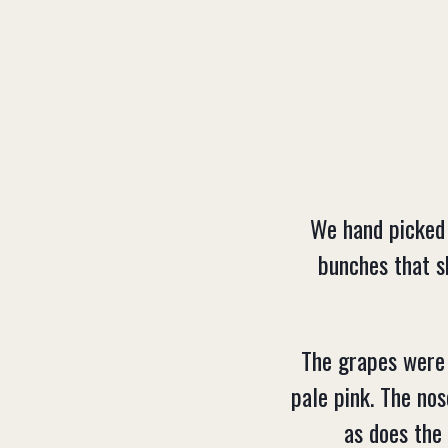
We hand picked 
bunches that sh
The grapes were o
pale pink. The nos
as does the 