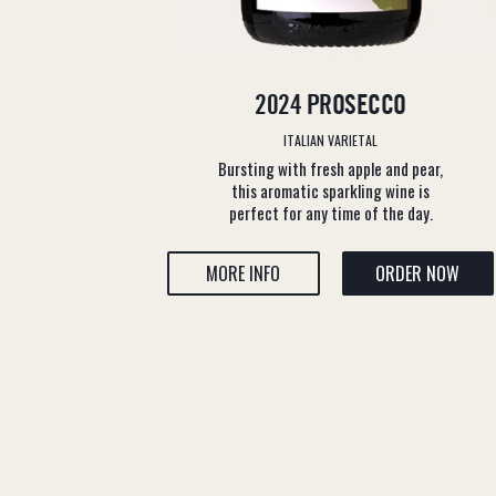
2024 PROSECCO
ITALIAN VARIETAL
Bursting with fresh apple and pear,
this aromatic sparkling wine is
perfect for any time of the day.
MORE INFO
ORDER NOW